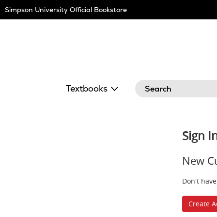
Skip
Simpson University Official Bookstore
Navigation
Search
Textbooks
Sign I
New C
Don't have
Create A