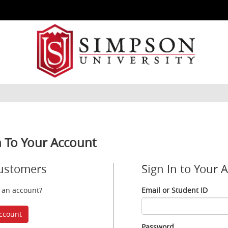
n To Your Account
ustomers
Sign In to Your 
 an account?
Email or Student ID
Email
or
ccount
Student
Password