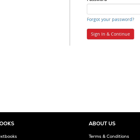
ID
Password
Forgot your password?
Sign In & Continue
BOOKS
ABOUT US
extbooks
Terms & Conditions