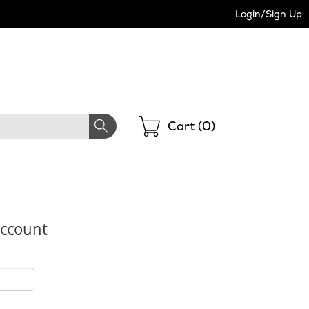
Login/Sign Up
Shopping
Cart (
0
)
Account